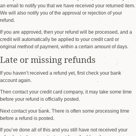
an email to notify you that we have received your returned item.
We will also notify you of the approval or rejection of your
refund.
If you are approved, then your refund will be processed, and a
credit will automatically be applied to your credit card or
original method of payment, within a certain amount of days.
Late or missing refunds
If you haven’t received a refund yet, first check your bank
account again.
Then contact your credit card company, it may take some time
before your refund is officially posted.
Next contact your bank. There is often some processing time
before a refund is posted.
If you’ve done all of this and you still have not received your