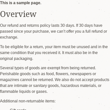
This is a sample page.
Overview
Our refund and returns policy lasts 30 days. If 30 days have
passed since your purchase, we can’t offer you a full refund or
exchange.
To be eligible for a return, your item must be unused and in the
same condition that you received it. It must also be in the
original packaging.
Several types of goods are exempt from being returned.
Perishable goods such as food, flowers, newspapers or
magazines cannot be returned. We also do not accept products
that are intimate or sanitary goods, hazardous materials, or
flammable liquids or gases.
Additional non-returnable items: