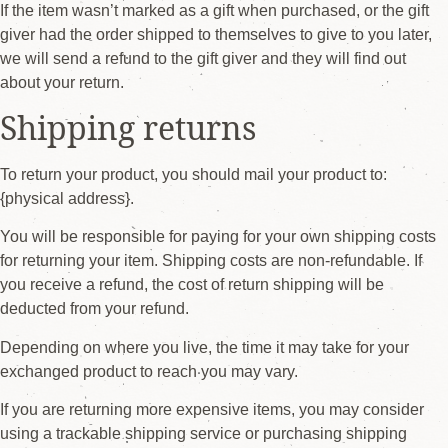
If the item wasn’t marked as a gift when purchased, or the gift
giver had the order shipped to themselves to give to you later,
we will send a refund to the gift giver and they will find out
about your return.
Shipping returns
To return your product, you should mail your product to:
{physical address}.
You will be responsible for paying for your own shipping costs
for returning your item. Shipping costs are non-refundable. If
you receive a refund, the cost of return shipping will be
deducted from your refund.
Depending on where you live, the time it may take for your
exchanged product to reach you may vary.
If you are returning more expensive items, you may consider
using a trackable shipping service or purchasing shipping