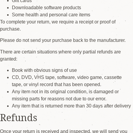
Gift cards
Downloadable software products
Some health and personal care items
To complete your return, we require a receipt or proof of
purchase.
Please do not send your purchase back to the manufacturer.
There are certain situations where only partial refunds are
granted:
Book with obvious signs of use
CD, DVD, VHS tape, software, video game, cassette
tape, or vinyl record that has been opened.
Any item not in its original condition, is damaged or
missing parts for reasons not due to our error.
Any item that is returned more than 30 days after delivery
Refunds
Once your return is received and inspected, we will send you