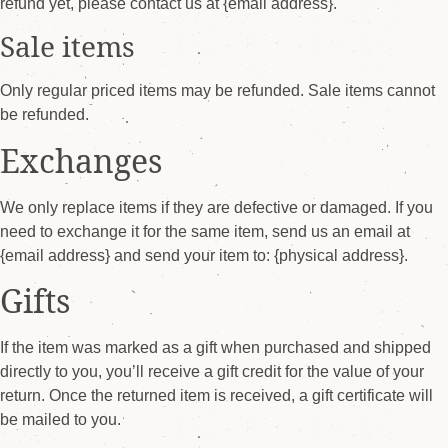
refund yet, please contact us at {email address}.
Sale items
Only regular priced items may be refunded. Sale items cannot
be refunded.
Exchanges
We only replace items if they are defective or damaged. If you
need to exchange it for the same item, send us an email at
{email address} and send your item to: {physical address}.
Gifts
If the item was marked as a gift when purchased and shipped
directly to you, you’ll receive a gift credit for the value of your
return. Once the returned item is received, a gift certificate will
be mailed to you.